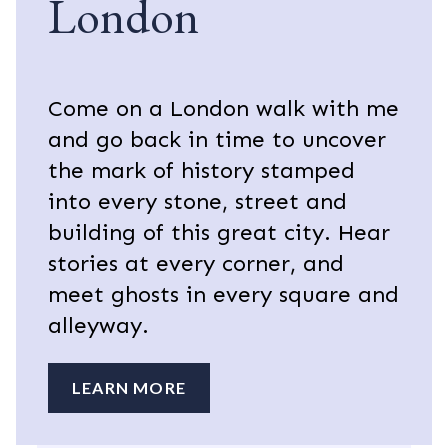
London
Come on a London walk with me
and go back in time to uncover
the mark of history stamped
into every stone, street and
building of this great city. Hear
stories at every corner, and
meet ghosts in every square and
alleyway.
LEARN MORE