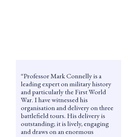
Professor Mark Connelly is a
leading expert on military history
and particularly the First World
War. I have witnessed his
organisation and delivery on three
battlefield tours. His delivery is
outstanding; it is lively, engaging
and draws on an enormous