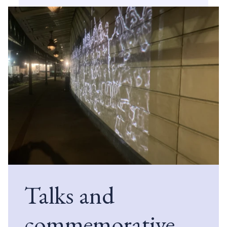
Talks and
commemorative