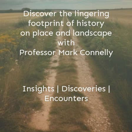
Discover the lingering
footprint of history
on place and landscape
with
Professor Mark Connelly
Insights | Discoveries |
Encounters