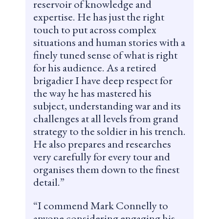
reservoir of knowledge and
expertise. He has just the right
touch to put across complex
situations and human stories with a
finely tuned sense of what is right
for his audience. As a retired
brigadier I have deep respect for
the way he has mastered his
subject, understanding war and its
challenges at all levels from grand
strategy to the soldier in his trench.
He also prepares and researches
very carefully for every tour and
organises them down to the finest
detail.
I commend Mark Connelly to
anyone considering engaging his