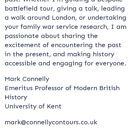
battlefield tour, giving a talk, leading
a walk around London, or undertaking
your family war service research, I am
passionate about sharing the
excitement of encountering the past
in the present, and making history
accessible and engaging for everyone.
Mark Connelly
Emeritus Professor of Modern British
History
University of Kent
mark@connellycontours.co.uk