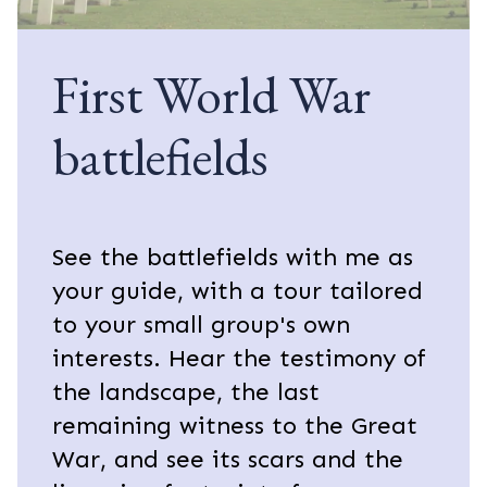
First World War
battlefields
See the battlefields with me as
your guide, with a tour tailored
to your small group's own
interests. Hear the testimony of
the landscape, the last
remaining witness to the Great
War, and see its scars and the