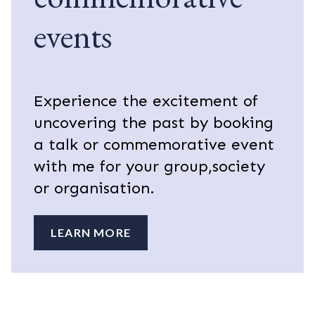
events
Experience the excitement of
uncovering the past by booking
a talk or commemorative event
with me for your group,society
or organisation.
LEARN MORE