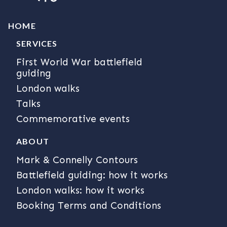
HOME
SERVICES
First World War battlefield
guiding
London walks
Talks
Commemorative events
ABOUT
Mark & Connelly Contours
Battlefield guiding: how it works
London walks: how it works
Booking Terms and Conditions