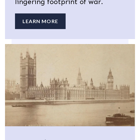
lingering footprint of war.
LEARN MORE