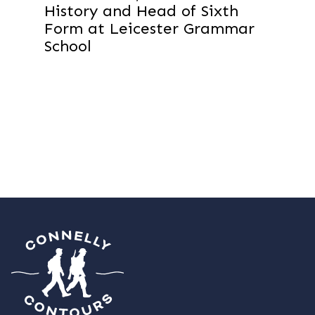
History and Head of Sixth
Form at Leicester Grammar
School