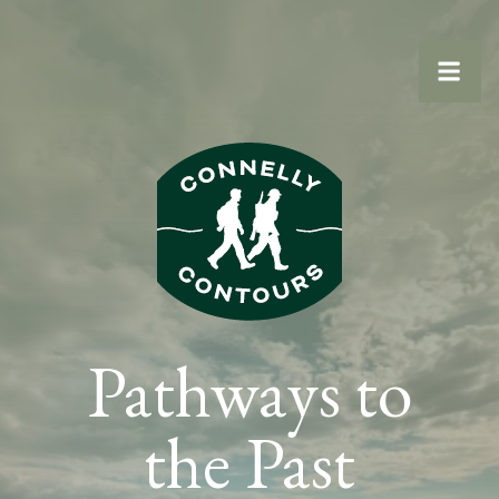
Statamic
Pathways to
the Past