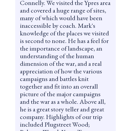
Connelly. We visited the Ypres area
and covered a huge range of sites,
many of which would have been
inaccessible by coach. Mark's
knowledge of the places we visited
is second to none. He has a feel for
the importance of landscape, an
understanding of the human
dimension of the war, and a real
appreciation of how the various
campaigns and battles knit
together and fit into an overall
picture of the major campaigns
and the war as a whole. Above all,
he is a great story teller and great
company. Highlights of our trip
included Plugstreet Wood;