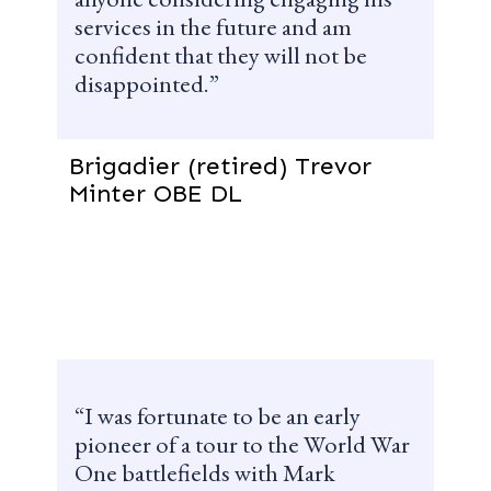
services in the future and am
confident that they will not be
disappointed.
Brigadier (retired) Trevor
Minter OBE DL
I was fortunate to be an early
pioneer of a tour to the World War
One battlefields with Mark