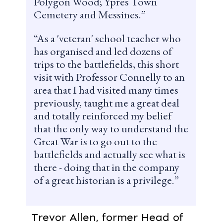
Polygon Wood; Ypres Town
Cemetery and Messines.
As a 'veteran' school teacher who
has organised and led dozens of
trips to the battlefields, this short
visit with Professor Connelly to an
area that I had visited many times
previously, taught me a great deal
and totally reinforced my belief
that the only way to understand the
Great War is to go out to the
battlefields and actually see what is
there - doing that in the company
of a great historian is a privilege.
Trevor Allen, former Head of