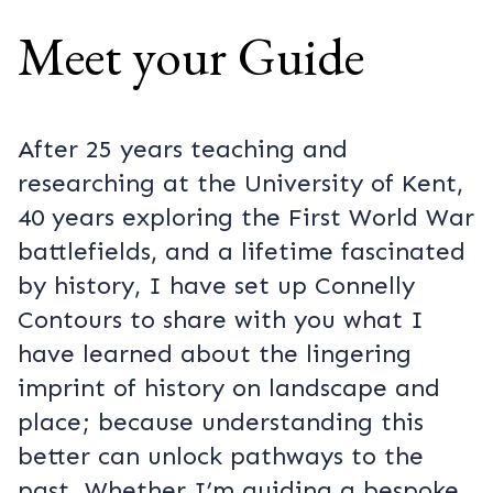
Meet your Guide
After 25 years teaching and
researching at the University of Kent,
40 years exploring the First World War
battlefields, and a lifetime fascinated
by history, I have set up Connelly
Contours to share with you what I
have learned about the lingering
imprint of history on landscape and
place; because understanding this
better can unlock pathways to the
past. Whether I’m guiding a bespoke