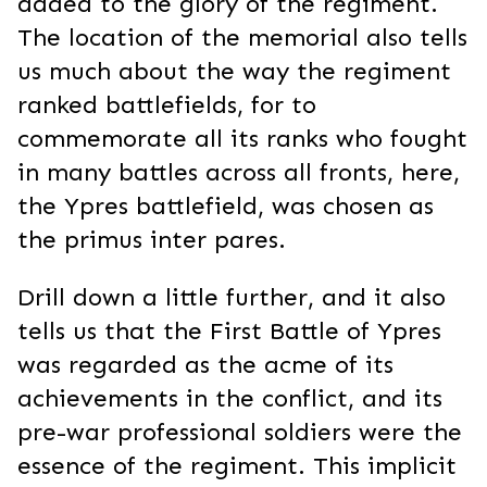
added to the glory of the regiment.
The location of the memorial also tells
us much about the way the regiment
ranked battlefields, for to
commemorate all its ranks who fought
in many battles across all fronts, here,
the Ypres battlefield, was chosen as
the primus inter pares.
Drill down a little further, and it also
tells us that the First Battle of Ypres
was regarded as the acme of its
achievements in the conflict, and its
pre-war professional soldiers were the
essence of the regiment. This implicit