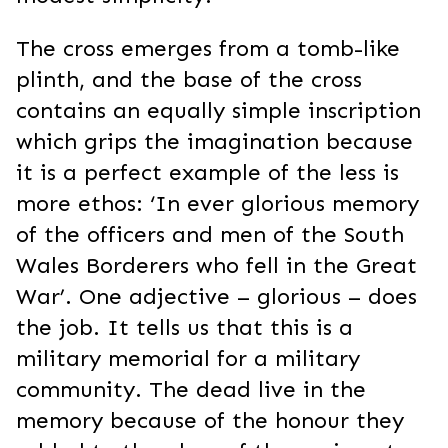
The cross emerges from a tomb-like
plinth, and the base of the cross
contains an equally simple inscription
which grips the imagination because
it is a perfect example of the less is
more ethos: ‘In ever glorious memory
of the officers and men of the South
Wales Borderers who fell in the Great
War’. One adjective – glorious – does
the job. It tells us that this is a
military memorial for a military
community. The dead live in the
memory because of the honour they