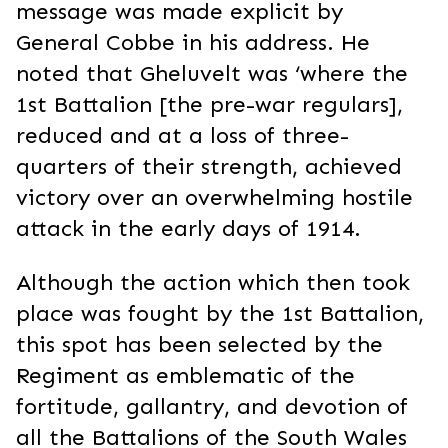
message was made explicit by
General Cobbe in his address. He
noted that Gheluvelt was ‘where the
1st Battalion [the pre-war regulars],
reduced and at a loss of three-
quarters of their strength, achieved
victory over an overwhelming hostile
attack in the early days of 1914.
Although the action which then took
place was fought by the 1st Battalion,
this spot has been selected by the
Regiment as emblematic of the
fortitude, gallantry, and devotion of
all the Battalions of the South Wales