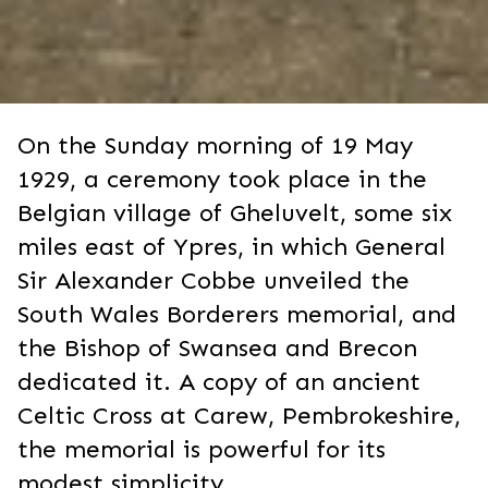
On the Sunday morning of 19 May
1929, a ceremony took place in the
Belgian village of Gheluvelt, some six
miles east of Ypres, in which General
Sir Alexander Cobbe unveiled the
South Wales Borderers memorial, and
the Bishop of Swansea and Brecon
dedicated it. A copy of an ancient
Celtic Cross at Carew, Pembrokeshire,
the memorial is powerful for its
modest simplicity.