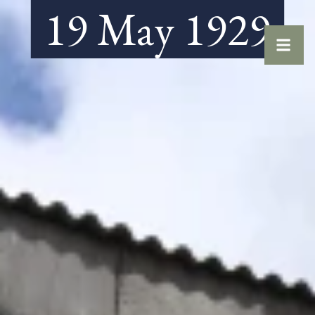
19 May 1929