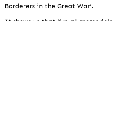
Borderers in the Great War’.
It shows us that like all memorials,
that to the South Wales Borderers at
Gheluvelt is a beautiful and intriguing
iconographic cipher. The number of
signs and messages the memorial
contains tell fascinating stories about
the way different communities
interpreted their experience of the
Great War.
Let’s look at the hidden messages of
some of these memorials together.