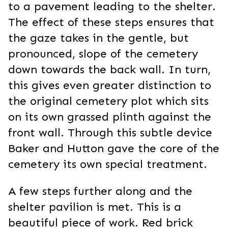
to a pavement leading to the shelter.
The effect of these steps ensures that
the gaze takes in the gentle, but
pronounced, slope of the cemetery
down towards the back wall. In turn,
this gives even greater distinction to
the original cemetery plot which sits
on its own grassed plinth against the
front wall. Through this subtle device
Baker and Hutton gave the core of the
cemetery its own special treatment.
A few steps further along and the
shelter pavilion is met. This is a
beautiful piece of work. Red brick