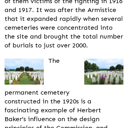
of them victims of the fighting in 1916
and 1917. It was after the Armistice
that it expanded rapidly when several
cemeteries were concentrated into
the site and brought the total number
of burials to just over 2000.
The
permanent cemetery
constructed in the 1920s is a
fascinating example of Herbert
Baker’s influence on the design
principles of the Commission, and