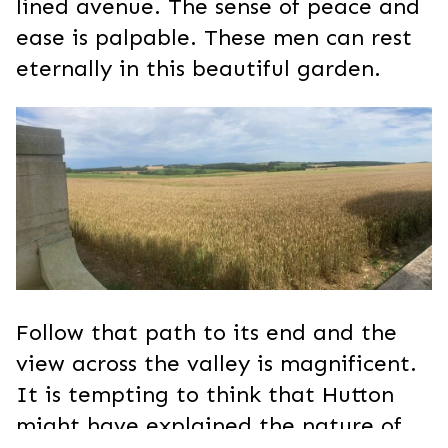
lined avenue. The sense of peace and
ease is palpable. These men can rest
eternally in this beautiful garden.
Follow that path to its end and the
view across the valley is magnificent.
It is tempting to think that Hutton
might have explained the nature of