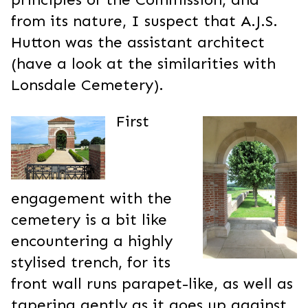
from its nature, I suspect that A.J.S.
Hutton was the assistant architect
(have a look at the similarities with
Lonsdale Cemetery).
First
engagement with the
cemetery is a bit like
encountering a highly
stylised trench, for its
front wall runs parapet-like, as well as
tapering gently as it goes up against