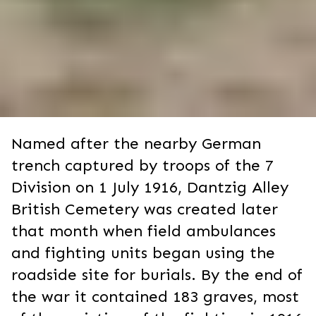
Named after the nearby German
trench captured by troops of the 7
Division on 1 July 1916, Dantzig Alley
British Cemetery was created later
that month when field ambulances
and fighting units began using the
roadside site for burials. By the end of
the war it contained 183 graves, most