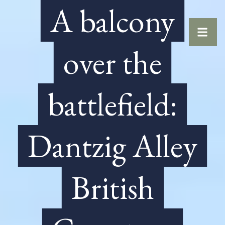
A balcony
over the
battlefield:
Dantzig Alley
British