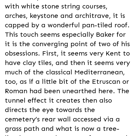
with white stone string courses,
arches, keystone and architrave, it is
capped by a wonderful pan-tiled roof.
This touch seems especially Baker for
it is the converging point of two of his
obsessions. First, it seems very Kent to
have clay tiles, and then it seems very
much of the classical Mediterranean,
too, as if a little bit of the Etruscan or
Roman had been unearthed here. The
tunnel effect it creates then also
directs the eye towards the
cemetery’s rear wall accessed via a
grass path and what is now a tree-