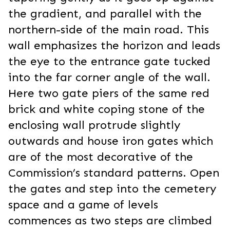
the gradient, and parallel with the
northern-side of the main road. This
wall emphasizes the horizon and leads
the eye to the entrance gate tucked
into the far corner angle of the wall.
Here two gate piers of the same red
brick and white coping stone of the
enclosing wall protrude slightly
outwards and house iron gates which
are of the most decorative of the
Commission’s standard patterns. Open
the gates and step into the cemetery
space and a game of levels
commences as two steps are climbed