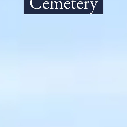
Cemetery