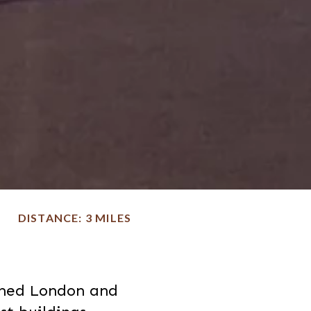
DISTANCE
3 MILES
rmed London and