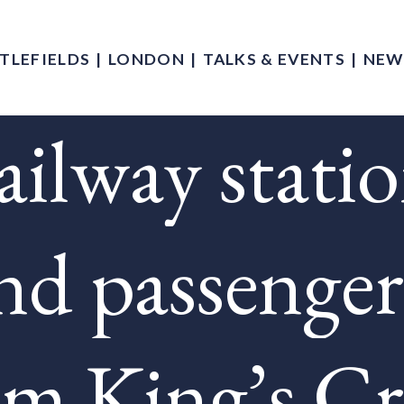
TLEFIELDS
LONDON
TALKS & EVENTS
NEW
ilway stati
nd passenger
om King’s Cr