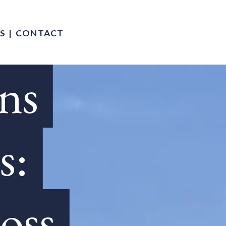
S
CONTACT
ons
s:
oss