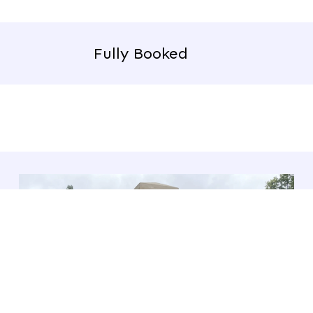
Fully Booked