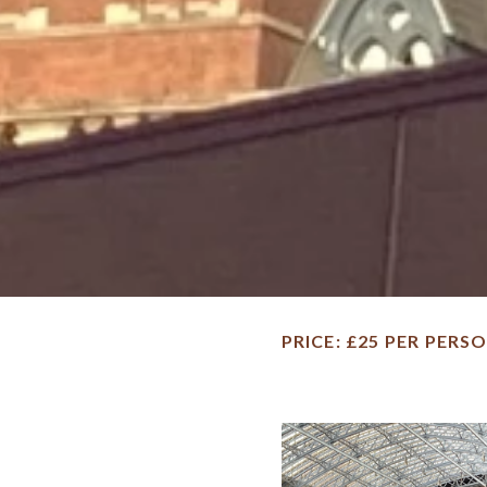
PRICE
£25 PER PERS