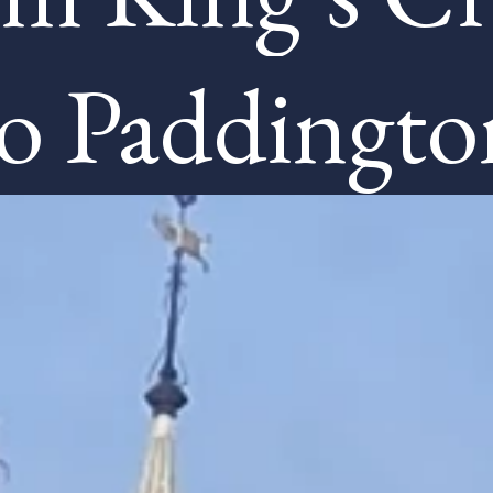
to Paddingto