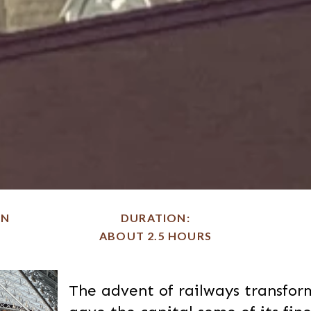
ON
DURATION
ABOUT 2.5 HOURS
The advent of railways transfo