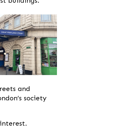
st buildings.
treets and
ondon’s society
interest.