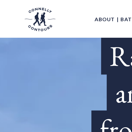
ABOUT
BAT
Ra
a
fr