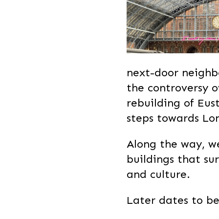
next-door neighbo
the controversy 
rebuilding of Eust
steps towards Lo
Along the way, we
buildings that su
and culture.
Later dates to be