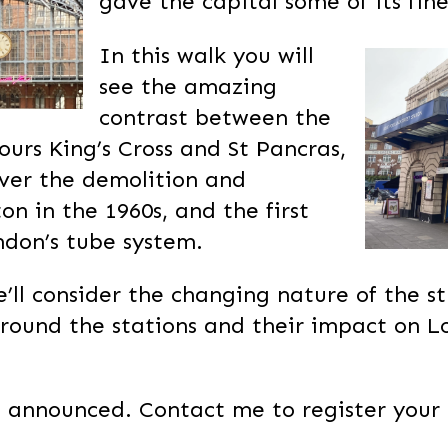
gave the capital some of its fine
In this walk you will
see the amazing
contrast between the
urs King’s Cross and St Pancras,
over the demolition and
on in the 1960s, and the first
ndon’s tube system.
’ll consider the changing nature of the s
rround the stations and their impact on L
 announced. Contact me to register your 