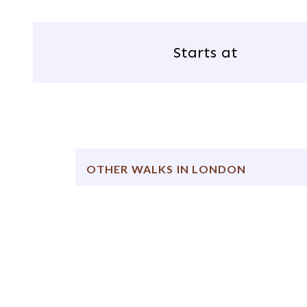
Starts at
OTHER WALKS IN LONDON